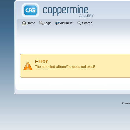
Home
Login
Album list
Search
Error
The selected album/file does not exist!
Power