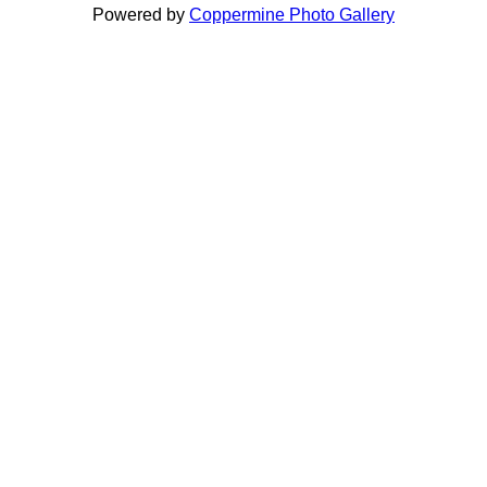
Powered by
Coppermine Photo Gallery