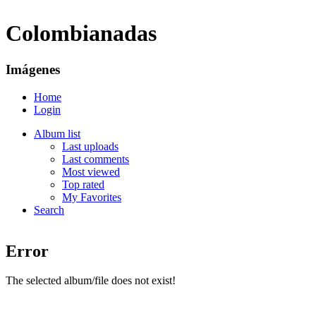
Colombianadas
Imágenes
Home
Login
Album list
Last uploads
Last comments
Most viewed
Top rated
My Favorites
Search
Error
The selected album/file does not exist!