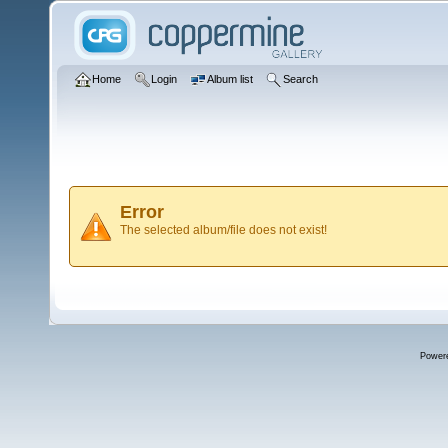
Home
Login
Album list
Search
Error
The selected album/file does not exist!
Power