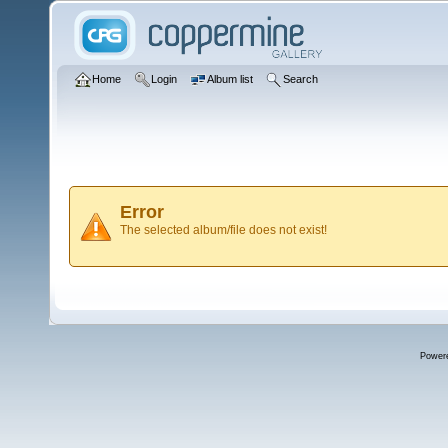
Home
Login
Album list
Search
Error
The selected album/file does not exist!
Power