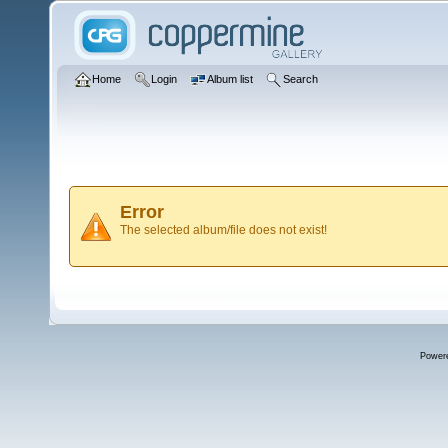
Home
Login
Album list
Search
Error
The selected album/file does not exist!
Power