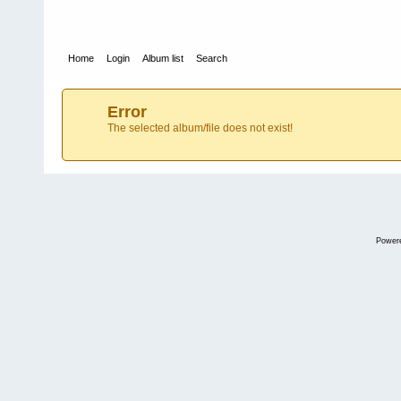
Home
Login
Album list
Search
Error
The selected album/file does not exist!
Power