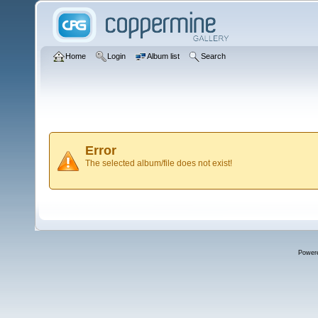
Home
Login
Album list
Search
Error
The selected album/file does not exist!
Power