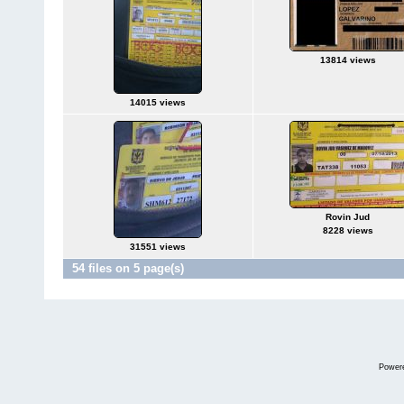
13814 views
14015 views
Rovin Jud
8228 views
31551 views
54 files on 5 page(s)
Power