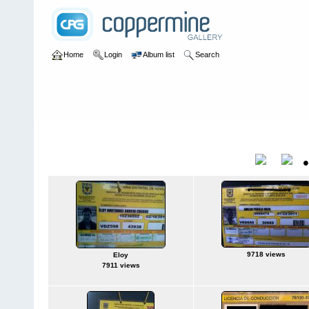
Home
Login
Album list
Search
Home
>
Sin tocayo
Sin tocayo
Title
9718 views
Eloy
7911 views